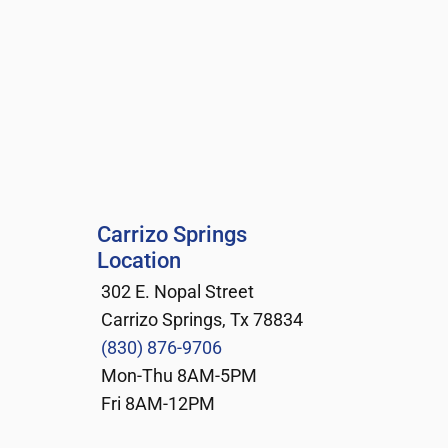
Carrizo Springs 
Location
302 E. Nopal Street
Carrizo Springs, Tx 78834
(830) 876-9706
Mon-Thu 8AM-5PM
Fri 8AM-12PM