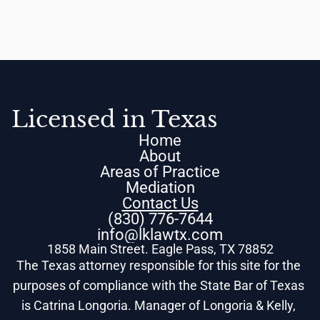
Licensed in Texas
Home
About
Areas of Practice
Mediation
Contact Us
(830) 776-7644
info@lklawtx.com
1858 Main Street. Eagle Pass, TX 78852
The Texas attorney responsible for this site for the 
purposes of compliance with the State Bar of Texas 
is Catrina Longoria. Manager of Longoria & Kelly, 