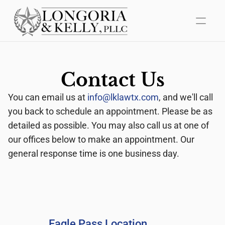
Home
Contact Us
About Us
You can email us at 
info@lklawtx.com
, and we'll call 
Areas of Practice
you back to schedule an appointment. Please be as 
detailed as possible. You may also call us at one of 
Mediation
our offices below to make an appointment. Our 
general response time is one business day.
Contact Us
Eagle Pass Location